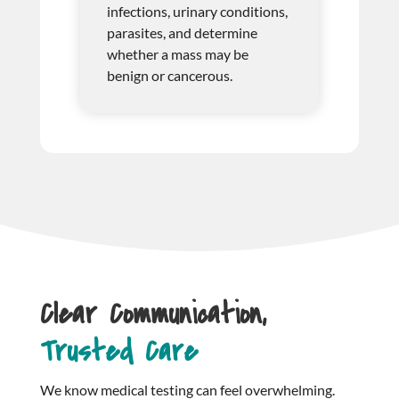
infections, urinary conditions,
parasites, and determine
whether a mass may be
benign or cancerous.
Clear Communication,
Trusted Care
We know medical testing can feel overwhelming.