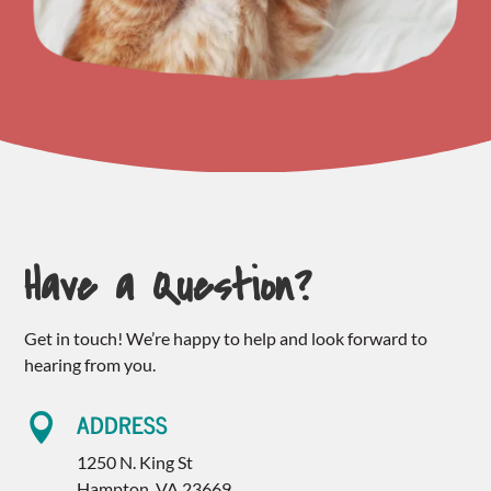
Have a Question?
Get in touch! We’re happy to help and look forward to
hearing from you.
ADDRESS

1250 N. King St
Hampton, VA 23669