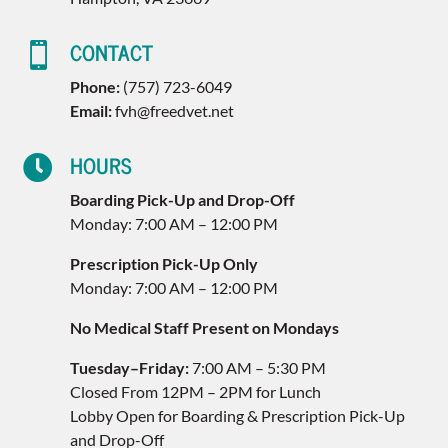
CONTACT

Phone:
(757) 723-6049
Email:
fvh@freedvet.net
HOURS

Boarding Pick-Up and Drop-Off
Monday: 7:00 AM – 12:00 PM
Prescription Pick-Up Only
Monday: 7:00 AM – 12:00 PM
No Medical Staff Present on Mondays
Tuesday–Friday:
7:00 AM – 5:30 PM
Closed From 12PM – 2PM for Lunch
Lobby Open for Boarding & Prescription Pick-Up
and Drop-Off