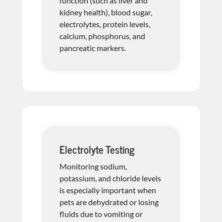
function (such as liver and
kidney health), blood sugar,
electrolytes, protein levels,
calcium, phosphorus, and
pancreatic markers.
Electrolyte Testing
Monitoring sodium,
potassium, and chloride levels
is especially important when
pets are dehydrated or losing
fluids due to vomiting or