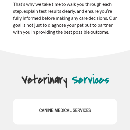
That’s why we take time to walk you through each
step, explain test results clearly, and ensure you’re
fully informed before making any care decisions. Our
goal is not just to diagnose your pet but to partner
with you in providing the best possible outcome.
Veterinary
Services
CANINE MEDICAL SERVICES