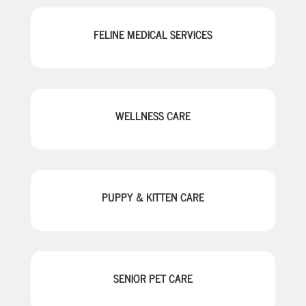
FELINE MEDICAL SERVICES
WELLNESS CARE
PUPPY & KITTEN CARE
SENIOR PET CARE