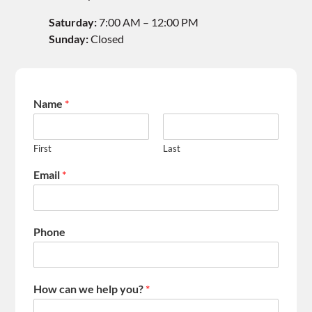
Saturday:
7:00 AM – 12:00 PM
Sunday:
Closed
Name
*
First
Last
Email
*
Phone
How can we help you?
*