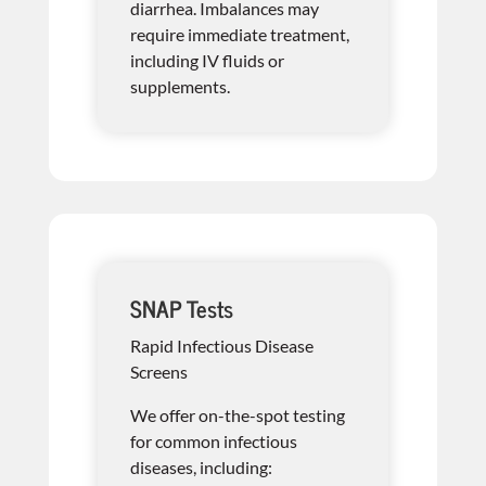
diarrhea. Imbalances may
require immediate treatment,
including IV fluids or
supplements.
SNAP Tests
Rapid Infectious Disease
Screens
We offer on-the-spot testing
for common infectious
diseases, including: