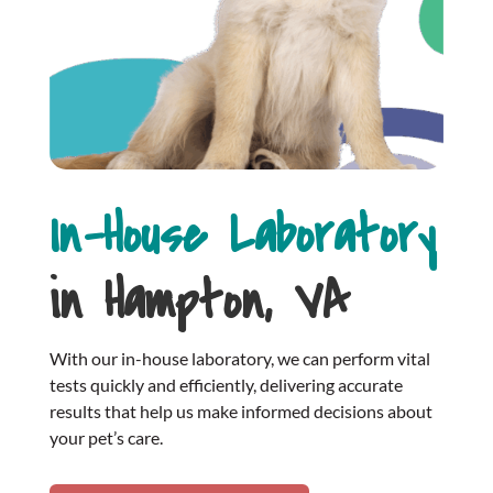
In-House Laboratory
in Hampton, VA
With our in-house laboratory, we can perform vital
tests quickly and efficiently, delivering accurate
results that help us make informed decisions about
your pet’s care.