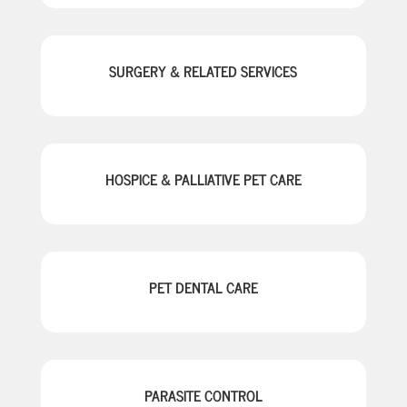
SURGERY & RELATED SERVICES
HOSPICE & PALLIATIVE PET CARE
PET DENTAL CARE
PARASITE CONTROL