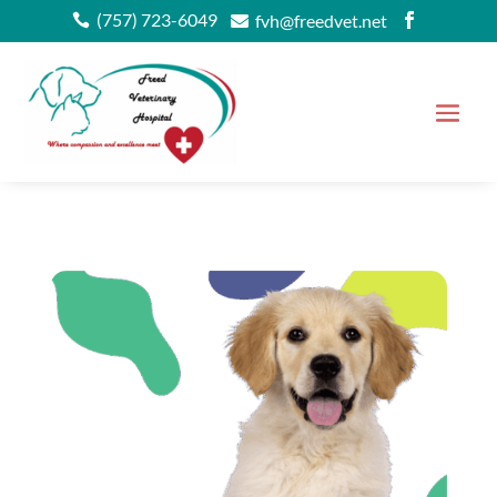
(757) 723-6049
fvh@freedvet.net


