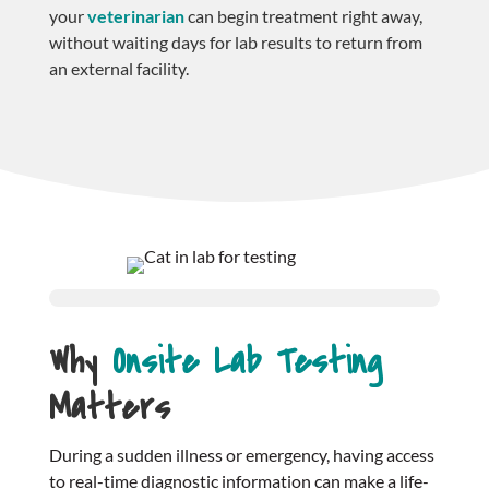
your
veterinarian
can begin treatment right away,
without waiting days for lab results to return from
an external facility.
Why
Onsite Lab Testing
Matters
During a sudden illness or emergency, having access
to real-time diagnostic information can make a life-