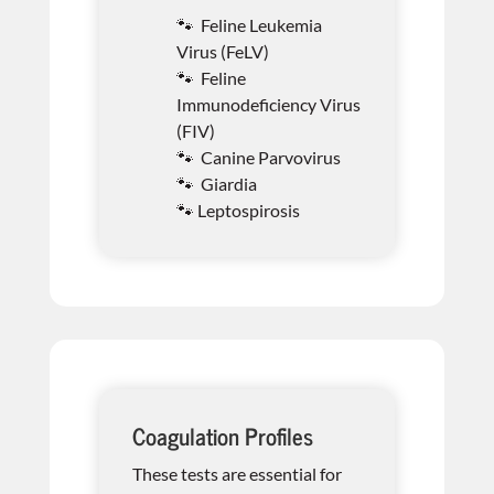
🐾 Feline Leukemia
Virus (FeLV)
🐾 Feline
Immunodeficiency Virus
(FIV)
🐾 Canine Parvovirus
🐾 Giardia
🐾 Leptospirosis
Coagulation Profiles
These tests are essential for