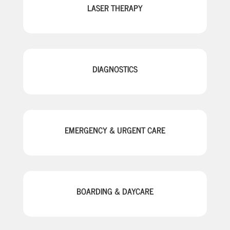
LASER THERAPY
DIAGNOSTICS
EMERGENCY & URGENT CARE
BOARDING & DAYCARE