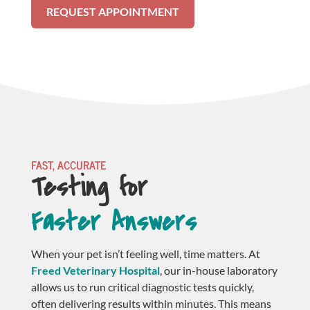
REQUEST APPOINTMENT
FAST, ACCURATE
Testing for 
Faster Answers
When your pet isn’t feeling well, time matters. At
Freed Veterinary Hospital
, our in-house laboratory
allows us to run critical diagnostic tests quickly,
often delivering results within minutes. This means