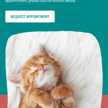
appointment, please use the button below.
REQUEST APPOINTMENT