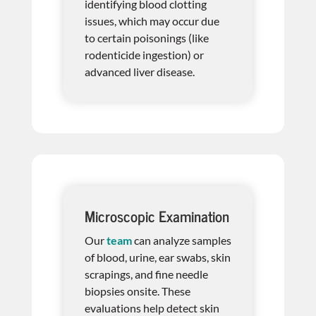
identifying blood clotting
issues, which may occur due
to certain poisonings (like
rodenticide ingestion) or
advanced liver disease.
Microscopic Examination
Our
team
can analyze samples
of blood, urine, ear swabs, skin
scrapings, and fine needle
biopsies onsite. These
evaluations help detect skin