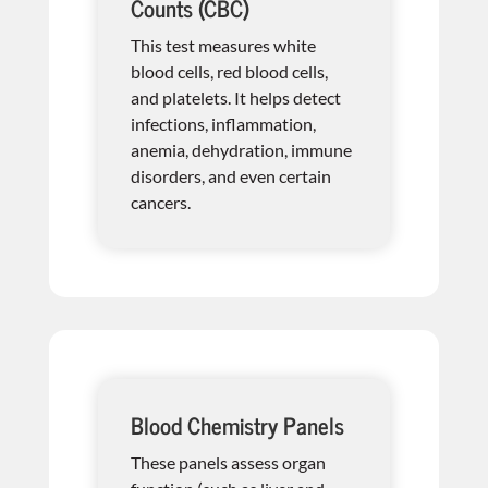
Counts (CBC)
This test measures white
blood cells, red blood cells,
and platelets. It helps detect
infections, inflammation,
anemia, dehydration, immune
disorders, and even certain
cancers.
Blood Chemistry Panels
These panels assess organ