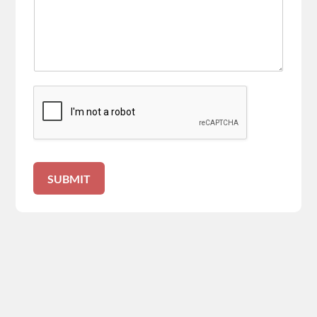
SUBMIT