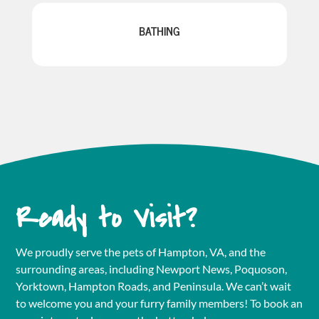
BATHING
Ready to Visit?
We proudly serve the pets of Hampton, VA, and the
surrounding areas, including Newport News, Poquoson,
Yorktown, Hampton Roads, and Peninsula. We can’t wait
to welcome you and your furry family members! To book an