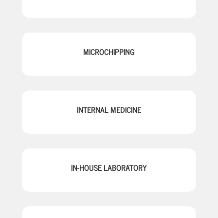
MICROCHIPPING
INTERNAL MEDICINE
IN-HOUSE LABORATORY