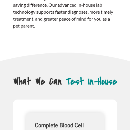
saving difference. Our advanced in-house lab
technology supports faster diagnoses, more timely
treatment, and greater peace of mind for you as a
pet parent.
What We Can
Test In-House
Complete Blood Cell